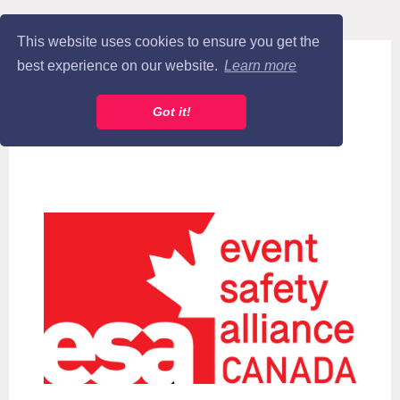
This website uses cookies to ensure you get the
best experience on our website.
Learn more
Got it!