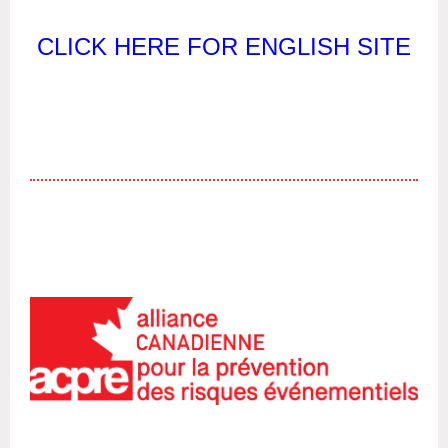
CLICK HERE FOR ENGLISH SITE